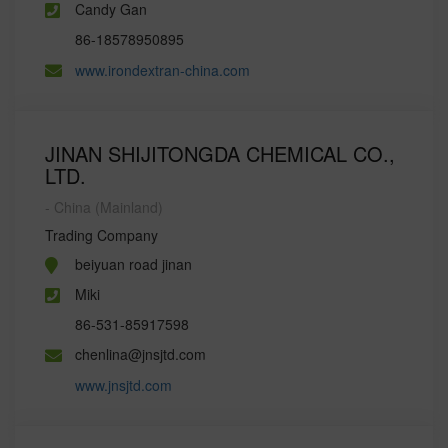
Candy Gan
86-18578950895
www.irondextran-china.com
JINAN SHIJITONGDA CHEMICAL CO.,
LTD.
- China (Mainland)
Trading Company
beiyuan road jinan
Miki
86-531-85917598
chenlina@jnsjtd.com
www.jnsjtd.com