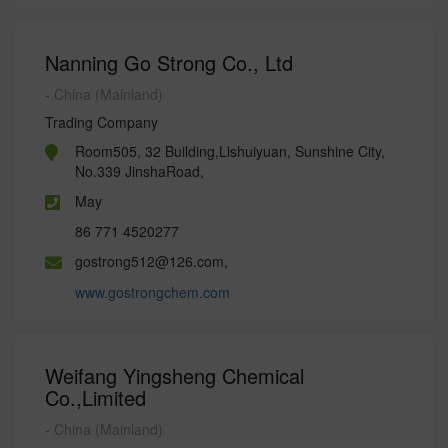
Nanning Go Strong Co., Ltd
- China (Mainland)
Trading Company
Room505, 32 Building,Lishuiyuan, Sunshine City,
No.339 JinshaRoad,
May
86 771 4520277
gostrong512@126.com,
www.gostrongchem.com
Weifang Yingsheng Chemical
Co.,Limited
- China (Mainland)