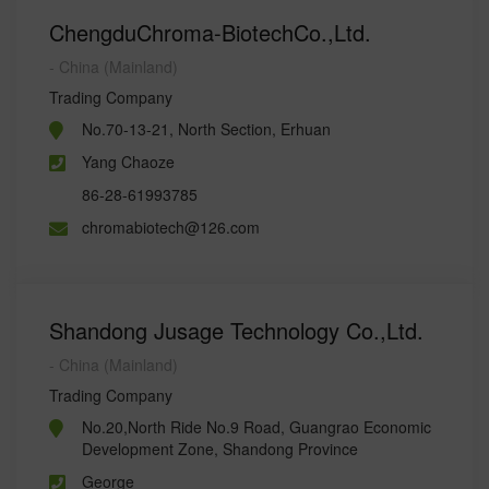
ChengduChroma-BiotechCo.,Ltd.
- China (Mainland)
Trading Company
No.70-13-21, North Section, Erhuan
Yang Chaoze
86-28-61993785
chromabiotech@126.com
Shandong Jusage Technology Co.,Ltd.
- China (Mainland)
Trading Company
No.20,North Ride No.9 Road, Guangrao Economic
Development Zone, Shandong Province
George