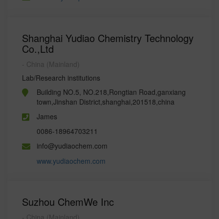
Shanghai Yudiao Chemistry Technology
Co.,Ltd
- China (Mainland)
Lab/Research institutions
Building NO.5, NO.218,Rongtian Road,ganxiang
town,Jinshan District,shanghai,201518,china
James
0086-18964703211
info@yudiaochem.com
www.yudiaochem.com
Suzhou ChemWe Inc
- China (Mainland)