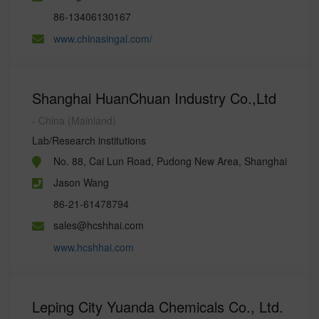
86-13406130167
www.chinasingal.com/
Shanghai HuanChuan Industry Co.,Ltd
- China (Mainland)
Lab/Research institutions
No. 88, Cai Lun Road, Pudong New Area, Shanghai
Jason Wang
86-21-61478794
sales@hcshhai.com
www.hcshhai.com
Leping City Yuanda Chemicals Co., Ltd.