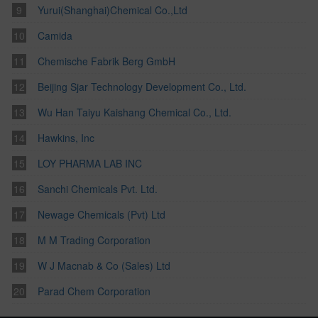
Yurui(Shanghai)Chemical Co.,Ltd
Camida
Chemische Fabrik Berg GmbH
Beijing Sjar Technology Development Co., Ltd.
Wu Han Taiyu Kaishang Chemical Co., Ltd.
Hawkins, Inc
LOY PHARMA LAB INC
Sanchi Chemicals Pvt. Ltd.
Newage Chemicals (Pvt) Ltd
M M Trading Corporation
W J Macnab & Co (Sales) Ltd
Parad Chem Corporation