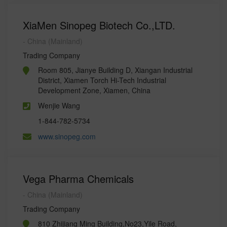
XiaMen Sinopeg Biotech Co.,LTD.
- China (Mainland)
Trading Company
Room 805, Jianye Building D, Xiangan Industrial
District, Xiamen Torch Hi-Tech Industrial
Development Zone, Xiamen, China
Wenjie Wang
1-844-782-5734
www.sinopeg.com
Vega Pharma Chemicals
- China (Mainland)
Trading Company
810 Zhijiang Ming Building,No23,Yile Road,