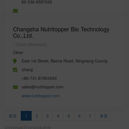
86-536-8587026
Changsha Nutritopper Bio Technology
Co.,Ltd.
- China (Mainland)
Other
East 1st Street, Baima Road, Ningxiang County
zhang
+86-731-87803543
sales@nutritopper.com
www.nutritopper.com
首页
1
2
3
4
5
6
7
末页
共找到946页28369条数据