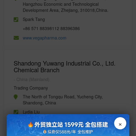
Hangzhou Economic and Technological
Development Area, Zhejiang, 310018,China.
Spark Tang
+86 571 88398112 88396386
www.vegapharma.com
Shandong Yuwang Industrial Co., Ltd.
Chemical Branch
- China (Mainland)
Trading Company
The North of Tongqu Road, Yucheng City,
Shandong, China
Lydia Liu
×
86-534-7422609