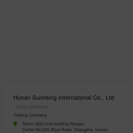
Hunan Sunrising International Co., Ltd
- China (Mainland)
Trading Company
Room 2820,2nd building,Xiangyu
Center,No.235,Wuyi Road, Changsha, Hunan,