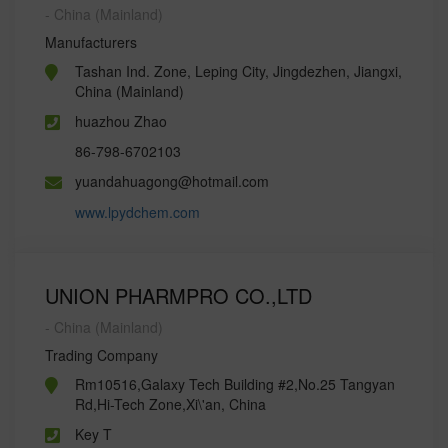
- China (Mainland)
Manufacturers
Tashan Ind. Zone, Leping City, Jingdezhen, Jiangxi,
China (Mainland)
huazhou Zhao
86-798-6702103
yuandahuagong@hotmail.com
www.lpydchem.com
UNION PHARMPRO CO.,LTD
- China (Mainland)
Trading Company
Rm10516,Galaxy Tech Building #2,No.25 Tangyan
Rd,Hi-Tech Zone,Xi\'an, China
Key T