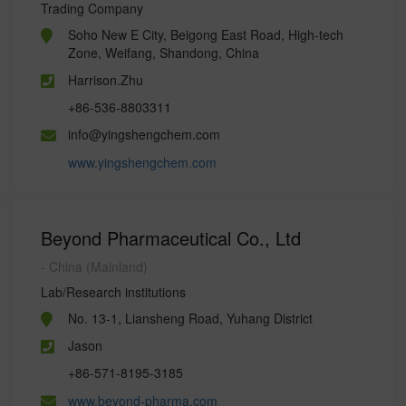
Trading Company
Soho New E City, Beigong East Road, High-tech
Zone, Weifang, Shandong, China
Harrison.Zhu
+86-536-8803311
info@yingshengchem.com
www.yingshengchem.com
Beyond Pharmaceutical Co., Ltd
- China (Mainland)
Lab/Research institutions
No. 13-1, Liansheng Road, Yuhang District
Jason
+86-571-8195-3185
www.beyond-pharma.com