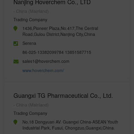
Nanjing Hoverchem Co., LTD
- China (Mainland)
Trading Company
1436,Pioneer Plaza,No.417,The Central
Road,Gulou District,Nanjing City,China
Serena
86-025-13382099784 13851587715
sales1@hoverchem.com
www.hoverchem.com/
Guangxi TG Pharmaceutical Co., Ltd.
- China (Mainland)
Trading Company
No.18 Dongyuan AV. Guangxi China-ASEAN Youth
Industrial Park, Fusui, Chongzuo,Guangxi,China.