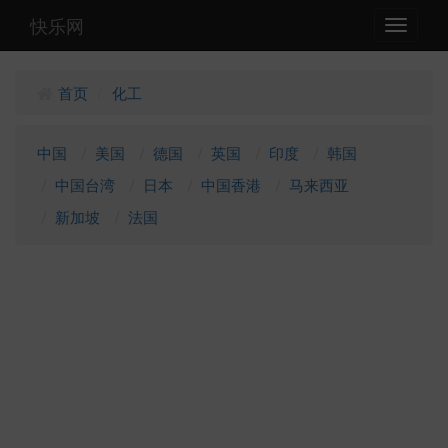
快乐网
Toggle
navigati
首页
化工
/
中国
美国
德国
英国
印度
韩国
中国台湾
日本
中国香港
马来西亚
新加坡
法国