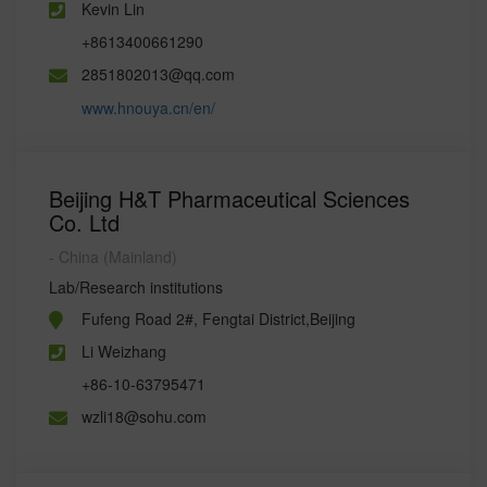
Kevin Lin
+8613400661290
2851802013@qq.com
www.hnouya.cn/en/
Beijing H&T Pharmaceutical Sciences
Co. Ltd
- China (Mainland)
Lab/Research institutions
Fufeng Road 2#, Fengtai District,Beijing
Li Weizhang
+86-10-63795471
wzli18@sohu.com