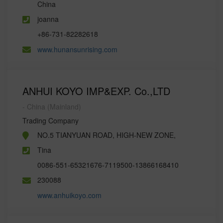
China
joanna
+86-731-82282618
www.hunansunrising.com
ANHUI KOYO IMP&EXP. Co.,LTD
- China (Mainland)
Trading Company
NO.5 TIANYUAN ROAD, HIGH-NEW ZONE,
Tina
0086-551-65321676-7119500-13866168410
230088
www.anhuikoyo.com