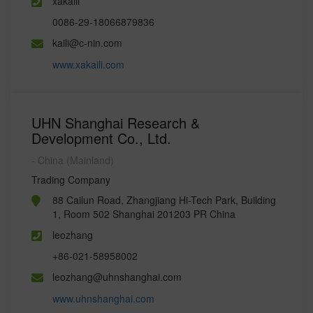
xakaili
0086-29-18066879836
kaili@c-nin.com
www.xakaili.com
UHN Shanghai Research &
Development Co., Ltd.
- China (Mainland)
Trading Company
88 Cailun Road, Zhangjiang Hi-Tech Park, Building
1, Room 502 Shanghai 201203 PR China
leozhang
+86-021-58958002
leozhang@uhnshanghai.com
www.uhnshanghai.com