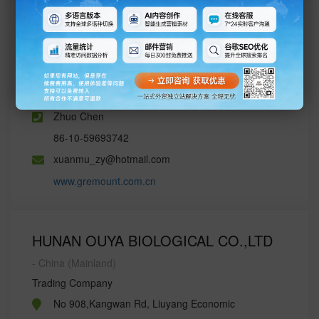
Changshan Chemical Co.,LTd.
- China (Mainland)
Trading Company
JINHAI INTERNATIONAL PLAZA,BEIJING,CHINA
Zhuo Chen
86-10-59693742
xuanmu_zy@hotmail.com
www.gremount.com.cn
HUNAN OUYA BIOLOGICAL CO.,LTD
- China (Mainland)
Trading Company
No 908,Kangwan Rd, Liuyang Economic