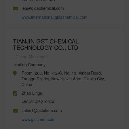
leo@qidachemical.com
www.international.qidachemical.com
TIANJIN GST CHEMICAL
TECHNOLOGY CO., LTD
- China (Mainland)
Trading Company
Room. 208, No. -12-C, No. 13, Xinbei Road,
Tanggu District, New Haixin Area, Tianjin City,
China
Zhao Lingui
+86-22-25210964
sales1@gstchem.com
www.gstchem.com