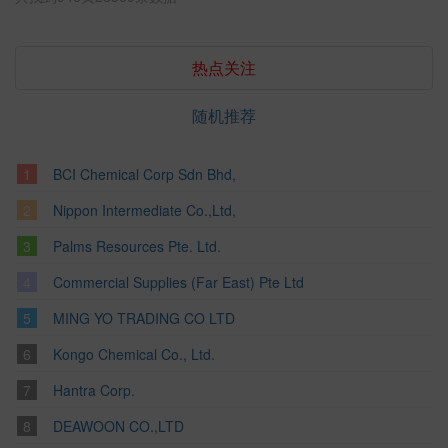
热点关注
随机推荐
BCI Chemical Corp Sdn Bhd,
Nippon Intermediate Co.,Ltd,
Palms Resources Pte. Ltd.
Commercial Supplies (Far East) Pte Ltd
MING YO TRADING CO LTD
Kongo Chemical Co., Ltd.
Hantra Corp.
DEAWOON CO.,LTD