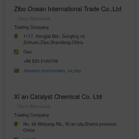
Zibo Ocean International Trade Co.,Ltd
- China (Mainland)
Trading Company
1117, Hongtai Bld., Songling rd,
Zichuan,Zibo,Shandong,China
Gao
+86 533 5160706
zbocean.com/contact_us.php
Xi`an Catalyst Chemical Co. Ltd
- China (Mainland)
Trading Company
No. 96 Weiyang Rd., Xi\'an city,Shanxi province,
China