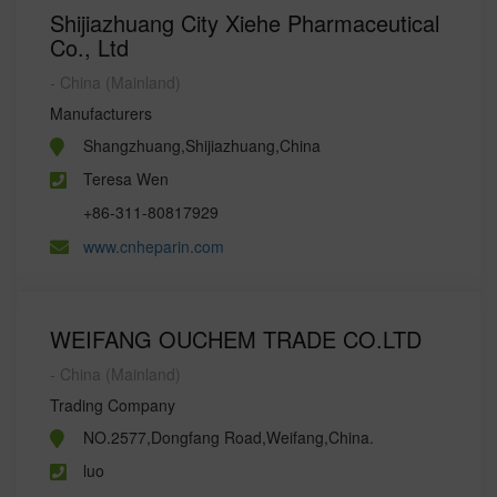
Shijiazhuang City Xiehe Pharmaceutical
Co., Ltd
- China (Mainland)
Manufacturers
Shangzhuang,Shijiazhuang,China
Teresa Wen
+86-311-80817929
www.cnheparin.com
WEIFANG OUCHEM TRADE CO.LTD
- China (Mainland)
Trading Company
NO.2577,Dongfang Road,Weifang,China.
luo