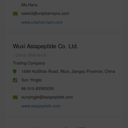
Ms.Hans
sales3@unipharmpro.com
www.unipharmpro.com
Wuxi Asiapeptide Co. Ltd.
- China (Mainland)
Trading Company
1699 HuiShan Road, Wuxi, Jiangsu Province, China
Sun Yingjie
86-510-83583050
sunyingjie@asiapeptide.com
www.asiapeptide.com