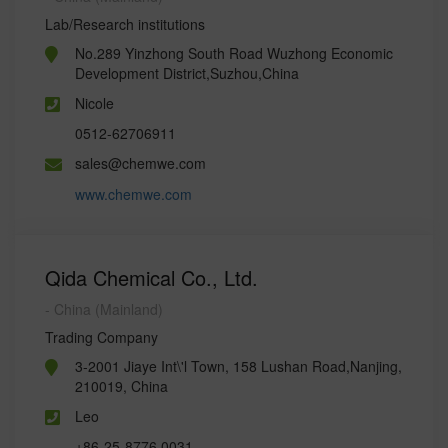
Lab/Research institutions
No.289 Yinzhong South Road Wuzhong Economic
Development District,Suzhou,China
Nicole
0512-62706911
sales@chemwe.com
www.chemwe.com
Qida Chemical Co., Ltd.
- China (Mainland)
Trading Company
3-2001 Jiaye Int\'l Town, 158 Lushan Road,Nanjing,
210019, China
Leo
+86-25-8776 0031