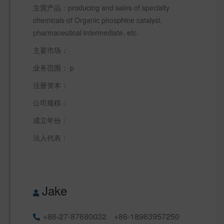
主营产品：producing and sales of specialty 
chemicals of Organic phosphine catalyst, 
pharmaceutical intermediate, etc.
主要市场：  
业务范围： p  
注册资本：  
公司规模：   
成立年份：  
法人代表： 
Jake
+86-27-87680032
+86-18963957250