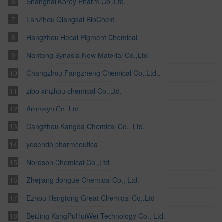
Shanghai Korey Pharm Co.,Ltd.
LanZhou Qiangsai BioChem
Hangzhou Hecai Pigment Chemical
Nantong Synasia New Material Co.,Ltd.
Changzhou Fangzheng Chemical Co,.Ltd.,
zibo xinzhou chemical Co.,Ltd.
Aromsyn Co.,Ltd.
Cangzhou Kangda Chemical Co., Ltd.
yosendo pharmceutica
Nordson Chemical Co.,Ltd
Zhejiang dongue Chemical Co., Ltd.
Ezhou Hengtong Great Chemical Co,.Ltd
BeiJing KangPuHuiWei Technology Co., Ltd.