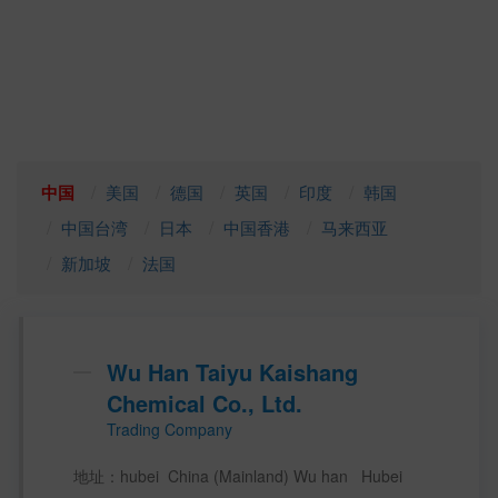
中国
美国
德国
英国
印度
韩国
中国台湾
日本
中国香港
马来西亚
新加坡
法国
Wu Han Taiyu Kaishang
Chemical Co., Ltd.
Trading Company
地址：hubei  China (Mainland) Wu han   Hubei