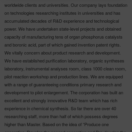
worldwide clients and universities. Our company lays foundation
on technologies researching institutes in universities and has
accumulated decades of R&D experience and technological
power. We have undertaken state-level projects and obtained
capacity of manufacturing tens of organ phosphorus catalysts
and boronic acid, part of which gained invention patent rights.
We vitally concern about product research and development.
We have established purification laboratory, organic syntheses
laboratory, instrumental analyses room, class 1000 clean room,
pilot reaction workshop and production lines. We are equipped
with a range of guaranteeing conditions primary research and
development to pilot enlargement. The corporation has built an
excellent and strongly innovative R&D team which has rich
experience in chemical synthesis. So far there are over 40
researching staff, more than half of which possess degrees
higher than Master. Based on the idea of “Produce one