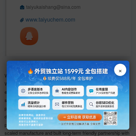
taiyukaishang@sina.com 
www.taiyuchem.com
×
Wu Han Taiyu Kaishang Chemical Co., Ltd.
Wu Han Taiyukaishang Chemical Co., Ltd. is a hi-tech
enterprise which integrates the R&D, producing and sales of
specialty chemicals of Organic phosphine catalyst,
pharmaceutical intermediate, etc. We have succeeded in
developing dozens of organ phosphorus catalysts and
pharmaceutical intermediates, among which have formed large
scaled manufacture and built long-term friendly partnership with