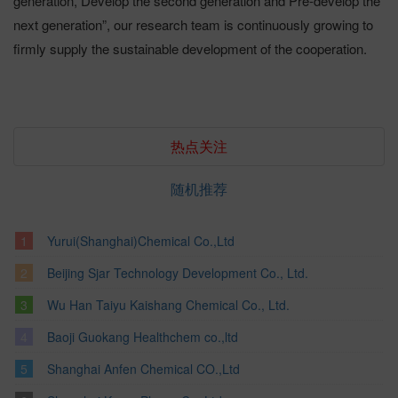
generation, Develop the second generation and Pre-develop the
next generation”, our research team is continuously growing to
firmly supply the sustainable development of the cooperation.
热点关注
随机推荐
Yurui(Shanghai)Chemical Co.,Ltd
Beijing Sjar Technology Development Co., Ltd.
Wu Han Taiyu Kaishang Chemical Co., Ltd.
Baoji Guokang Healthchem co.,ltd
Shanghai Anfen Chemical CO.,Ltd