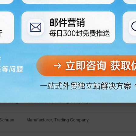
Shanghai
Manufacturer, Trading Company
Chongqing
Manufacturer, Trading Company
Guangdong
Manufacturer
Guangdong
Manufacturer
Shandong
Manufacturer, Trading Company
Sichuan
Manufacturer, Trading Company