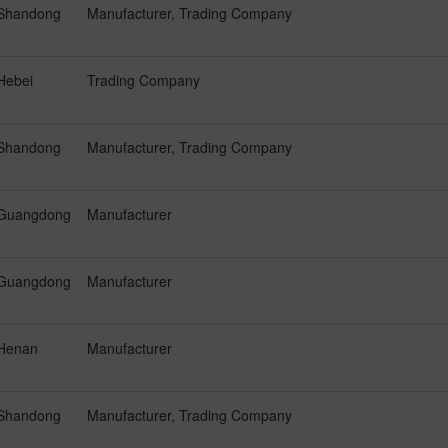
Shandong
Manufacturer, Trading Company
Hebei
Trading Company
Shandong
Manufacturer, Trading Company
Guangdong
Manufacturer
Guangdong
Manufacturer
Henan
Manufacturer
Shandong
Manufacturer, Trading Company