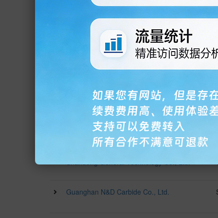
Manufacturing Co., Ltd.
Shanghai Woxin Precision Electromechanical
Technology Co., Ltd.
Chongqing Fengyu Electric Equipment Co.,
Ltd.
Zhongshan Kairui Vacuum Equipment Co.,
Ltd.
Foshan Jinhan Yuehaihang Machinery
Equipment Co., Ltd.
Shandong General Technology Co., Ltd.
Guanghan N&D Carbide Co., Ltd.