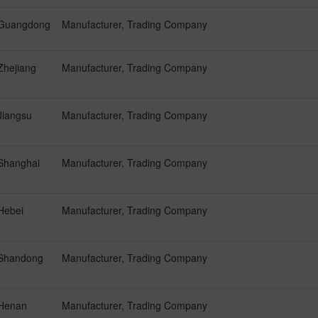
Guangdong
Manufacturer, Trading Company
Zhejiang
Manufacturer, Trading Company
Jiangsu
Manufacturer, Trading Company
Shanghai
Manufacturer, Trading Company
Hebei
Manufacturer, Trading Company
Shandong
Manufacturer, Trading Company
Henan
Manufacturer, Trading Company