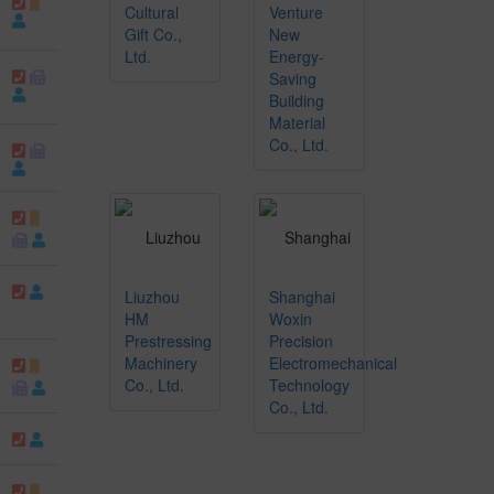
Cultural
Venture
Gift Co.,
New
Ltd.
Energy-
Saving
Building
Material
Co., Ltd.
Liuzhou
Shanghai
HM
Woxin
Prestressing
Precision
Machinery
Electromechanical
Co., Ltd.
Technology
Co., Ltd.