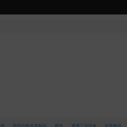
照明
纺织品和皮革制品
硬件
通用工业设备
化学制品