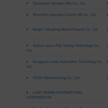
Zhongshan Xiangda Gifts Co., Ltd.
Shenzhen Lipengda Cultural Gift Co., Ltd.
Ningbo Telingtong Metal Products Co., Ltd.
Suzhou Juyou Poly Testing Technology Co.,
Ltd.
Dongguan Lanke Automation Technology Co.,
Ltd.
GODO Manufacturing Co., Ltd.
LEAD TAIWAN INTERNATIONAL
CORPORATION