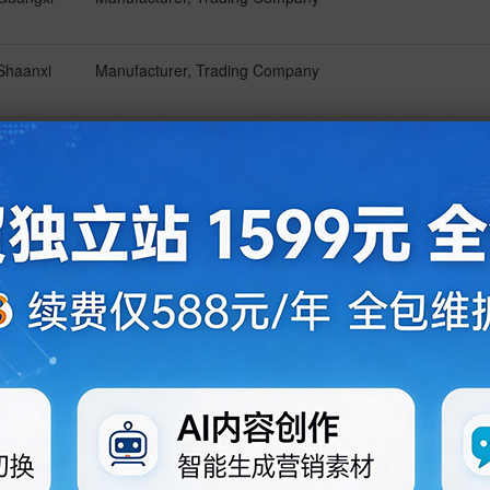
Shaanxi
Manufacturer, Trading Company
Shandong
Manufacturer, Trading Company
Hebei
Manufacturer, Trading Company
Guangdong
Trading Company
Guangdong
Manufacturer
Guangdong
Manufacturer, Trading Company
Henan
Manufacturer, Trading Company