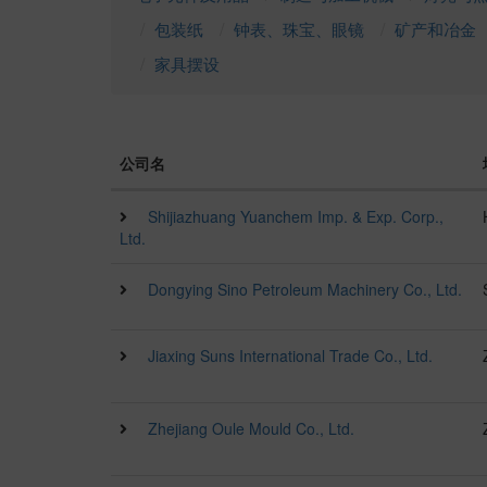
包装纸
钟表、珠宝、眼镜
矿产和冶金
家具摆设
公司名
Shijiazhuang Yuanchem Imp. & Exp. Corp.,
Ltd.
Dongying Sino Petroleum Machinery Co., Ltd.
Jiaxing Suns International Trade Co., Ltd.
Zhejiang Oule Mould Co., Ltd.