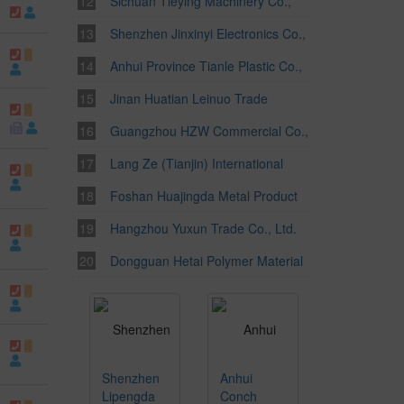
Ltd.
Sichuan Tieying Machinery Co.,
Ltd.
Shenzhen Jinxinyi Electronics Co.,
Ltd.
Anhui Province Tianle Plastic Co.,
Ltd.
Jinan Huatian Leinuo Trade
Corporation Ltd.
Guangzhou HZW Commercial Co.,
Ltd.
Lang Ze (Tianjin) International
Trade Company Limited
Foshan Huajingda Metal Product
Factory
Hangzhou Yuxun Trade Co., Ltd.
Dongguan Hetai Polymer Material
Co., Ltd.
Shenzhen
Anhui
Lipengda
Conch