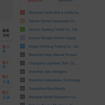
Shenzhen Guihe Arts & Crafts Co.,
Ltd.
Xiamen Homex Houseware Co.,
Ltd.
Dezhou Guofeng Textile Co., Ltd.
联系
方式
Suzhou Xiongda Kitchen Supply
Co., Ltd.
Xingtai Haoheng Trading Co., Ltd.
Shenzhen Kean Silicone Product
Co., Ltd.
Changzhou Lightbest Tech. Co.,
Ltd.
Shenzhen Sato Intelligent
Technology Ltd.
Shenzhen Xulianjiesen Technology
Co., Limited
Guangzhou Auro Beauty
Equipment Co., Ltd.
Shanghai Sinolift Equipment Co.,