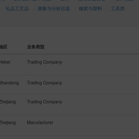
礼品工艺品
测量与分析仪器
橡胶与塑料
工具类
地区
业务类型
Hebei
Trading Company
Shandong
Trading Company
Zhejiang
Trading Company
Zhejiang
Manufacturer