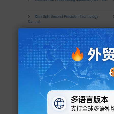
Xian Split Second Precision Technology
Co.,Ltd.
Jinan Gauss CNC Technology Co., Ltd.
Shijiazhuang Borui Food Machinery Co., Ltd.
Dongguan Xiwang Technology Co., Ltd.
Guangzhou Enjoy-Working Machinery
Equipment Co., Ltd.
Guangdong Saini Intelligent Equipment
Technology Co., Ltd.
Zhengzhou Hengzhong Heavy Machinery