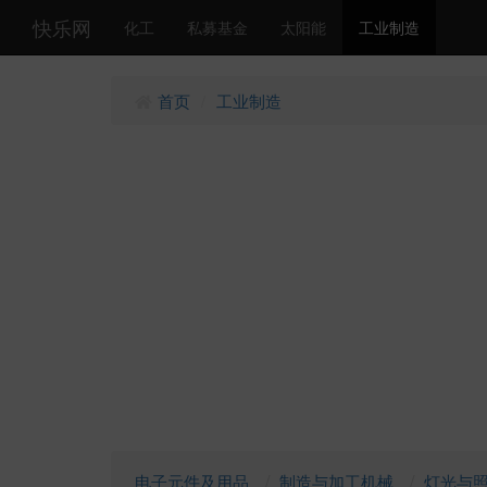
快乐网
化工
私募基金
太阳能
工业制造
首页
工业制造
/
电子元件及用品
制造与加工机械
灯光与