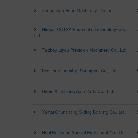
Zhongshan Enuo Machinery Limited
Ningbo CCTSA Pneumatic Technology Co.,
Ltd.
Taizhou Liyou Precision Machinery Co., Ltd.
Bestzone Industry (Shanghai) Co., Ltd.
Hebei Xinshitong Auto Parts Co., Ltd.
Yantai Chunsheng Sliding Bearing Co., Ltd.
Hebi Haichang Special Equipment Co., Ltd.