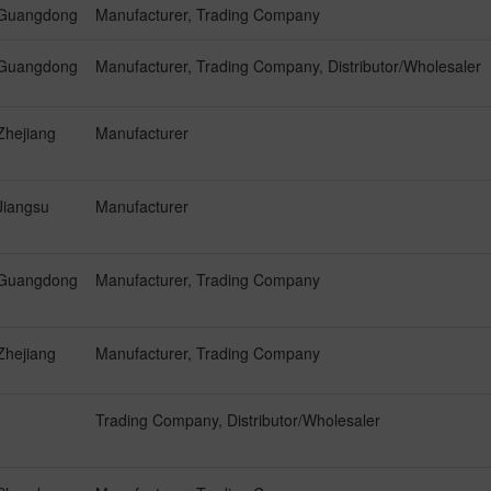
Guangdong
Manufacturer, Trading Company
Guangdong
Manufacturer, Trading Company, Distributor/Wholesaler
Zhejiang
Manufacturer
Jiangsu
Manufacturer
Guangdong
Manufacturer, Trading Company
Zhejiang
Manufacturer, Trading Company
Trading Company, Distributor/Wholesaler