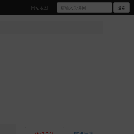
网站地图
搜索
热点关注
随机推荐