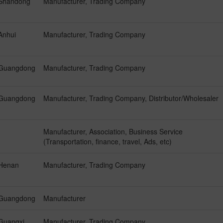
Shandong
Manufacturer, Trading Company
Anhui
Manufacturer, Trading Company
Guangdong
Manufacturer, Trading Company
Guangdong
Manufacturer, Trading Company, Distributor/Wholesaler
Manufacturer, Association, Business Service
(Transportation, finance, travel, Ads, etc)
Henan
Manufacturer, Trading Company
Guangdong
Manufacturer
Guangxi
Manufacturer, Trading Company