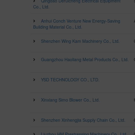
Qingdao Deruicheng Electrical Equipment
Co., Ltd.
Anhui Conch Venture New Energy-Saving
Building Material Co., Ltd.
Shenzhen Wing Kam Machinery Co., Ltd.
Guangzhou Haoliang Metal Products Co., Ltd.
YSD TECHNOLOGY CO., LTD.
Xinxiang Simo Blower Co., Ltd.
Shenzhen Xinhengjia Supply Chain Co., Ltd.
Liuzhou HM Prestressing Machinery Co., Ltd.