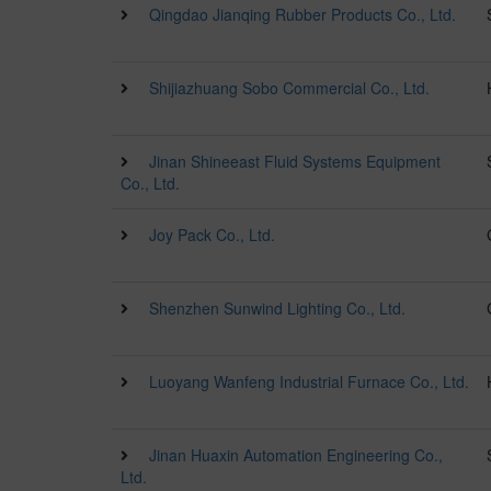
Qingdao Jianqing Rubber Products Co., Ltd.
Shijiazhuang Sobo Commercial Co., Ltd.
Jinan Shineeast Fluid Systems Equipment
Co., Ltd.
Joy Pack Co., Ltd.
Shenzhen Sunwind Lighting Co., Ltd.
Luoyang Wanfeng Industrial Furnace Co., Ltd.
Jinan Huaxin Automation Engineering Co.,
Ltd.