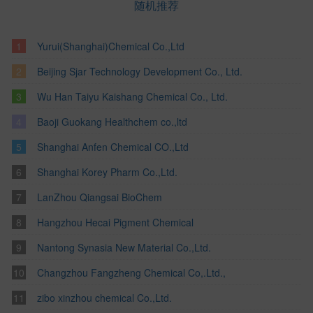
随机推荐
Yurui(Shanghai)Chemical Co.,Ltd
Beijing Sjar Technology Development Co., Ltd.
Wu Han Taiyu Kaishang Chemical Co., Ltd.
Baoji Guokang Healthchem co.,ltd
Shanghai Anfen Chemical CO.,Ltd
Shanghai Korey Pharm Co.,Ltd.
LanZhou Qiangsai BioChem
Hangzhou Hecai Pigment Chemical
Nantong Synasia New Material Co.,Ltd.
Changzhou Fangzheng Chemical Co,.Ltd.,
zibo xinzhou chemical Co.,Ltd.