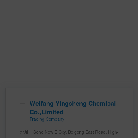
Weifang Yingsheng Chemical
Co.,Limited
Trading Company
地址：Soho New E City, Beigong East Road, High-