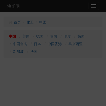
快乐网
Toggle
navigati
首页
化工
中国
/
/
中国
美国
德国
英国
印度
韩国
中国台湾
日本
中国香港
马来西亚
新加坡
法国