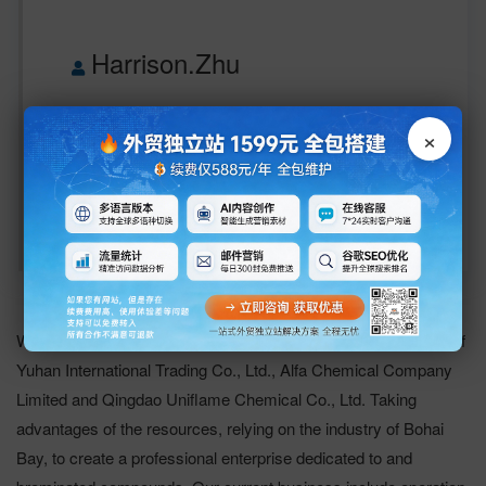
Harrison.Zhu
+86-536-8803311
13806476989
×
info@yingshengchem.com 
www.yingshengchem.com
Weifang Yingsheng Chemical Company Ltd. is the integration of
Yuhan International Trading Co., Ltd., Alfa Chemical Company
Limited and Qingdao Uniflame Chemical Co., Ltd. Taking
advantages of the resources, relying on the industry of Bohai
Bay, to create a professional enterprise dedicated to and