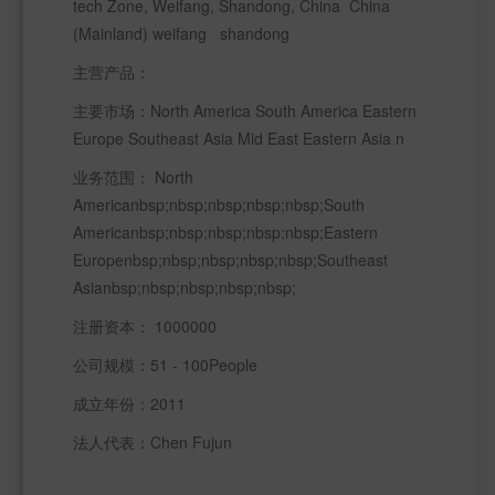
tech Zone, Weifang, Shandong, China  China 
(Mainland) weifang   shandong
主营产品：
主要市场：North America South America Eastern 
Europe Southeast Asia Mid East Eastern Asia n 
业务范围： North 
Americanbsp;nbsp;nbsp;nbsp;nbsp;South 
Americanbsp;nbsp;nbsp;nbsp;nbsp;Eastern 
Europenbsp;nbsp;nbsp;nbsp;nbsp;Southeast 
Asianbsp;nbsp;nbsp;nbsp;nbsp; 
注册资本： 1000000 
公司规模：51 - 100People  
成立年份：2011 
法人代表：Chen Fujun