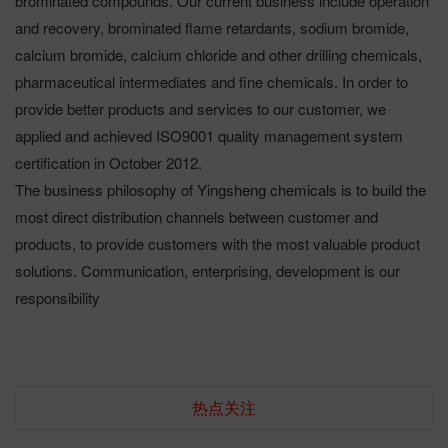
brominated compounds. Our current business include operation
and recovery, brominated flame retardants, sodium bromide,
calcium bromide, calcium chloride and other drilling chemicals,
pharmaceutical intermediates and fine chemicals. In order to
provide better products and services to our customer, we
applied and achieved ISO9001 quality management system
certification in October 2012.
The business philosophy of Yingsheng chemicals is to build the
most direct distribution channels between customer and
products, to provide customers with the most valuable product
solutions. Communication, enterprising, development is our
responsibility
热点关注