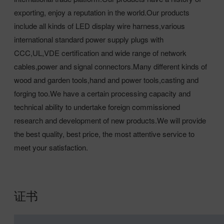
exporting, enjoy a reputation in the world.Our products
include all kinds of LED display wire harness,various
international standard power supply plugs with
CCC,UL,VDE certification and wide range of network
cables,power and signal connectors.Many different kinds of
wood and garden tools,hand and power tools,casting and
forging too.We have a certain processing capacity and
technical ability to undertake foreign commissioned
research and development of new products.We will provide
the best quality, best price, the most attentive service to
meet your satisfaction.
证书