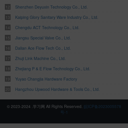
Shenzhen Deyuxin Technology Co., Ltd.
Kaiping Glory Sanitary Ware Industry Co., Ltd.
Chengdu ACT Technology Co., Ltd.
Jiangsu Special Valve Co., Ltd.
Dalian Ace Flow Tech Co., Ltd.
Zhuji Link Machine Co., Ltd.
Zhejiang P & E Flow Technology Co., Ltd.
Yuyao Changjia Hardware Factory
Hangzhou Upwood Hardware & Tools Co., Ltd.
© 2023-2024 .学习网 All Rights Reserved.
皖ICP备2023005578
号-1