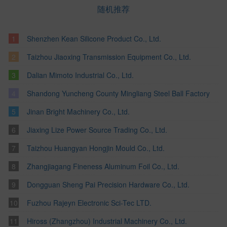
随机推荐
Shenzhen Kean Silicone Product Co., Ltd.
Taizhou Jiaoxing Transmission Equipment Co., Ltd.
Dalian Mimoto Industrial Co., Ltd.
Shandong Yuncheng County Mingliang Steel Ball Factory
Jinan Bright Machinery Co., Ltd.
Jiaxing Lize Power Source Trading Co., Ltd.
Taizhou Huangyan Hongjin Mould Co., Ltd.
Zhangjiagang Fineness Aluminum Foil Co., Ltd.
Dongguan Sheng Pai Precision Hardware Co., Ltd.
Fuzhou Rajeyn Electronic Sci-Tec LTD.
Hiross (Zhangzhou) Industrial Machinery Co., Ltd.