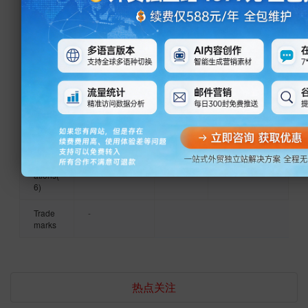
Harness,
Cable
Total
101 - 200
Total
confidenti
and
Emplo
People
Annua
al
Medical
yees
l
Device
Reven
Wiring,
ue
Cable
and
Year
2000
Certifi
ISO9001
Medical
Establi
cation
Device
shed
s(1)
Wiring
Harness,
Produ
CCC,
Patent
A
Communi
ct
CCC,
s(1)
connector
cation
Certific
CCC,
socket
Network
ations(
CCC,
structure
Cable,
6)
CCC,
LED
CCC
display
Trade
-
and LED
marks
light and
Video and
Guitar
Connecto
r
热点关注