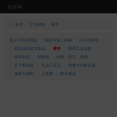
快乐网
首页
工业制造
硬件
/
/
电子元件及用品
制造与加工机械
灯光与照明
纺织品和皮革制品
硬件
通用工业设备
化学制品
包装纸
钟表、珠宝、眼镜
矿产和冶金
礼品工艺品
测量与分析仪器
橡胶与塑料
工具类
家具摆设