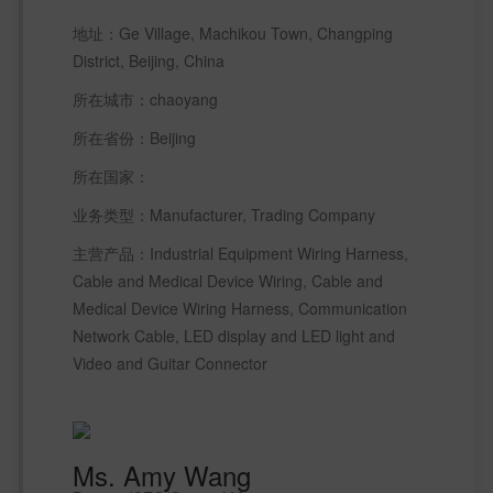
地址：Ge Village, Machikou Town, Changping 
District, Beijing, China
所在城市：chaoyang 
所在省份：Beijing 
所在国家： 
业务类型：Manufacturer, Trading Company 
主营产品：Industrial Equipment Wiring Harness, 
Cable and Medical Device Wiring, Cable and 
Medical Device Wiring Harness, Communication 
Network Cable, LED display and LED light and 
Video and Guitar Connector
Ms. Amy Wang