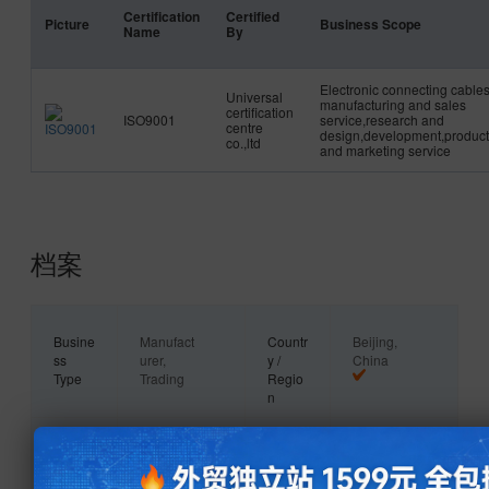
Certification
Certified
Picture
Business Scope
Name
By
Electronic connecting cable
Universal
manufacturing and sales
certification
ISO9001
service,research and
centre
design,development,product
co.,ltd
and marketing service
档案
Busine
Manufact
Countr
Beijing,
ss
urer,
y /
China
Type
Trading
Regio
Company
n
Main
Industrial
Owner
Private
Produ
Equipmen
ship
Owner
cts
t Wiring