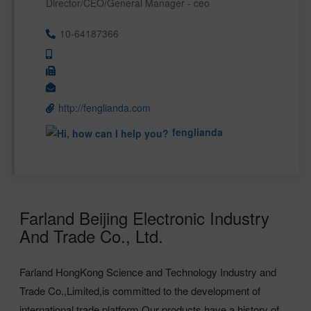
Director/CEO/General Manager - ceo
10-64187366
http://fenglianda.com
fenglianda
Farland Beijing Electronic Industry
And Trade Co., Ltd.
Farland HongKong Science and Technology Industry and
Trade Co.,Limited,is committed to the development of
international trade platform.Our products have a history of