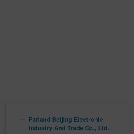
Farland Beijing Electronic
Industry And Trade Co., Ltd.