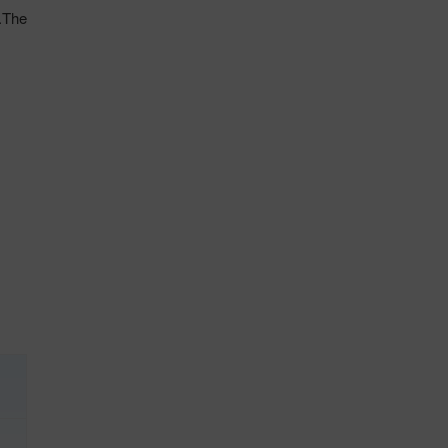
l.The