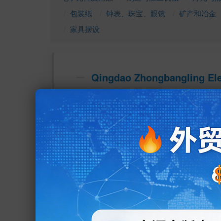
包装纸
钟表、珠宝、眼镜
矿产和冶金
家具摆设
Qingdao Zhongbangling Elec
地址：E9-West Zone, Jiaozhou Steel Market, 
Qingdao, Shandong, China
所在城市：Jiaozhou 
所在省份：Shandong 
所在国家： 
业务类型：Manufacturer, Trading Company 
主营产品：Tubular Heater, Ceramic Heater, 
Mica Heaters, Cast in heater, infrared heater