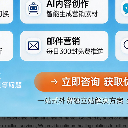
c Co., Ltd.
 Heater, Cast Aluminum/Copper/Iron heaters, Mica heaters,
ifugal Fan. Fan Cover, Tubular heaters, HI-TEMP WIRE, HI-TEMP Pl
ne. Ceramic Cartridge heaters used for Paulin Machine. Our head off
 is famous for Golden Jiaozhou. We established in 1988, Have many
n manufacturers in our country. At the same time we have offices in
ities have offices.Till now, our products sold in Russia, Southeast As
 market.We have strict control over material sourcing as well as eve
 longer lifetime, better insulation, and more even heating. The power
8W/cm2, and the heating range from 130 to 1200 degree
s experience in industrial heater market. Centered by superior quali
y excellent services, We provide optimum heating solutions for differe