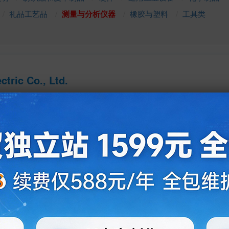
礼品工艺品
测量与分析仪器
橡胶与塑料
工具类
tric Co., Ltd.
Ms. Jessica Dong
Sales - Manager
532-83985306
http://www.ablheater.com
qdzbl