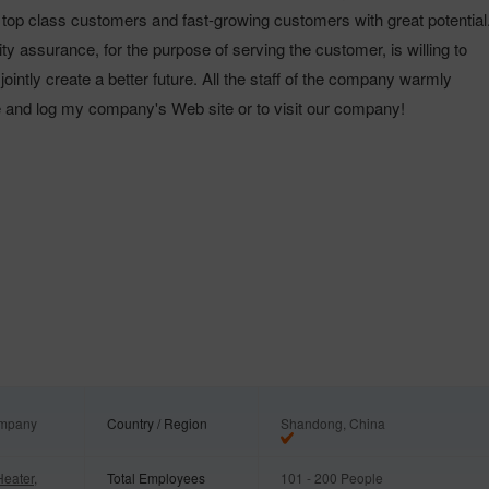
e top class customers and fast-growing customers with great potentia
lity assurance, for the purpose of serving the customer, is willing to
 jointly create a better future. All the staff of the company warmly
e and log my company's Web site or to visit our company!
ompany
Country / Region
Shandong, China
Heater,
Total Employees
101 - 200 People