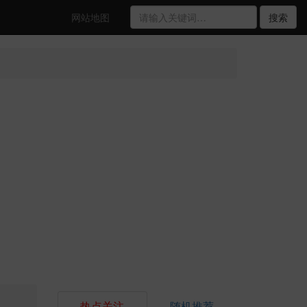
网站地图
搜索
热点关注
随机推荐