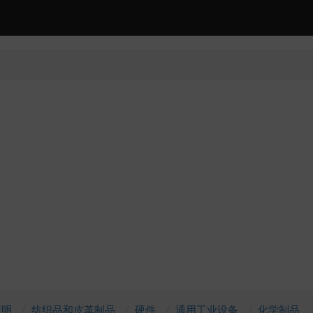
照明
纺织品和皮革制品
硬件
通用工业设备
化学制品