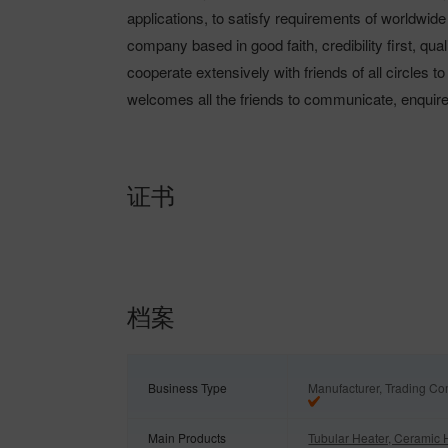
applications, to satisfy requirements of worldwid
company based in good faith, credibility first, qua
cooperate extensively with friends of all circles to
welcomes all the friends to communicate, enquir
证书
档案
Business Type
Manufacturer, Trading C
Main Products
Tubular Heater, Ceramic 