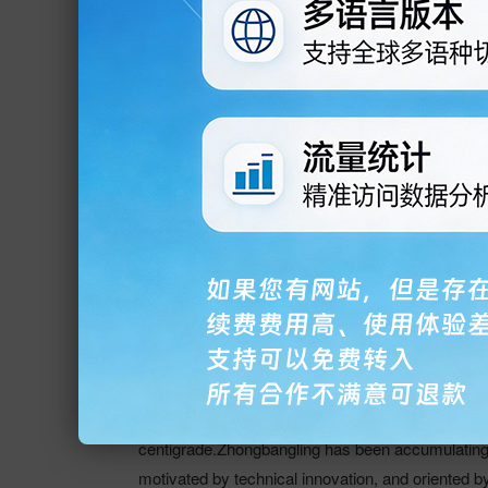
Qingdao Zhongbangling Electri
We are a professional manufactures for Ceramic
Electromagnetic heaters, Power Frequency Centr
Thermocouples, used for Plastic Extruding Machi
is located in the beautiful City-Jiaozhou, which
innovative products, is one of the most well know
dalian, guangzhou, jinan, chongqing and other 18 c
the Middle East and Europe and the United States
processing step, to ensure that our products have
density of the products can achieve as high as 
centigrade.Zhongbangling has been accumulating it
motivated by technical innovation, and oriented b