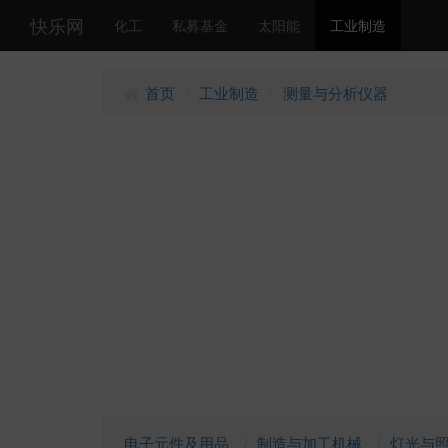
快乐网
化工
私募基金
太阳能
工业制造
首页
工业制造
测量与分析仪器
/
/
电子元件及用品
制造与加工机械
灯光与