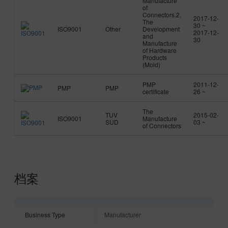
Manufacture
of
Connectors.2.
2017-12-
The
30 ~
ISO9001
Other
Development
2017-12-
and
30
Manufacture
of Hardware
Products
(Mold)
PMP
2011-12-
PMP
PMP
certificate
26 ~
The
TUV
2015-02-
ISO9001
Manufacture
SUD
03 ~
of Connectors
档案
Business Type
Manufacturer