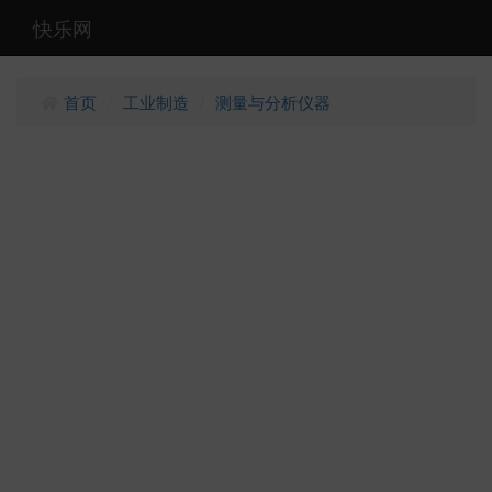
快乐网
首页
工业制造
测量与分析仪器
/
/