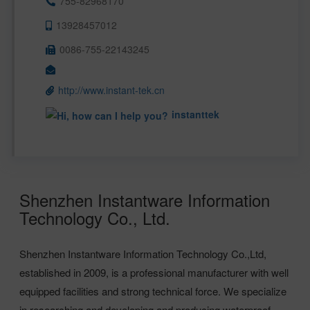
755-82968170
13928457012
0086-755-22143245
http://www.instant-tek.cn
instanttek
Shenzhen Instantware Information
Technology Co., Ltd.
Shenzhen Instantware Information Technology Co.,Ltd,
established in 2009, is a professional manufacturer with well
equipped facilities and strong technical force. We specialize
in researching and developing and producing waterproof