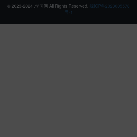
© 2023-2024 .学习网 All Rights Reserved.
皖ICP备2023005578
号-1