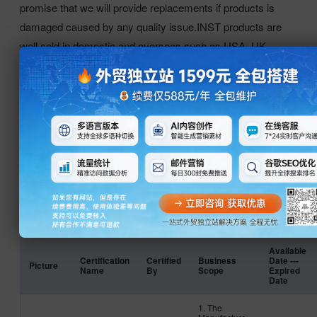
promise that we will provide replacements if products is
damaged caused by any quality issue.INST products are
well sold in domestic and overseas such as USA, UK,
German, Netherlands, Korea, Thailand, India etc.INST
vision is to be the most respected manufacturer. We
sincerely hope to establish long-term and mutual benefit
business relationship and create a prosperous future with
you.
证书
Available
Certification
Certified
Business
Date ---
Picture
Name
By
Scope
Expired
Date
1. The