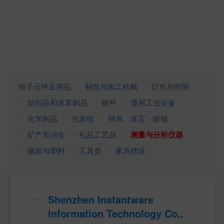
电子元件及用品
制造与加工机械
灯光与照明
纺织品和皮革制品
硬件
通用工业设备
化学制品
包装纸
钟表、珠宝、眼镜
矿产和冶金
礼品工艺品
测量与分析仪器
橡胶与塑料
工具类
家具摆设
Shenzhen Instantware
Information Technology Co.,