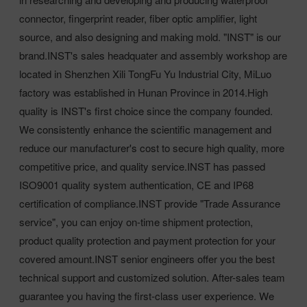
connector, fingerprint reader, fiber optic amplifier, light
source, and also designing and making mold. "INST" is our
brand.INST's sales headquater and assembly workshop are
located in Shenzhen Xili TongFu Yu Industrial City, MiLuo
factory was established in Hunan Province in 2014.High
quality is INST's first choice since the company founded.
We consistently enhance the scientific management and
reduce our manufacturer's cost to secure high quality, more
competitive price, and quality service.INST has passed
ISO9001 quality system authentication, CE and IP68
certification of compliance.INST provide "Trade Assurance
service", you can enjoy on-time shipment protection,
product quality protection and payment protection for your
covered amount.INST senior engineers offer you the best
technical support and customized solution. After-sales team
guarantee you having the first-class user experience. We