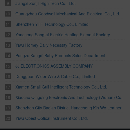
Jiangxi Zonjli High-Tech Co., Ltd.
Guangzhou Goodwell Mechanical And Electrical Co., Ltd.
Shenzhen YTF Technology Co., Limited
Yancheng Songtai Electric Heating Element Factory
Yiwu Homey Daily Necessity Factory
Pengze Kangdi Baby Products Sales Department
JJ ELECTRONICS ASSEMBLY COMPANY
Dongguan Wider Wire & Cable Co., Limited
Xiamen Small Gull Intelligent Technology Co., Ltd.
Xiaocao Qingqing Electronic And Technology (Wuhan) Co.,
Ltd.
Shenzhen City Bao'an District Hangcheng Kin Wo Leather
Factory
Yiwu Obest Optical Instrument Co., Ltd.