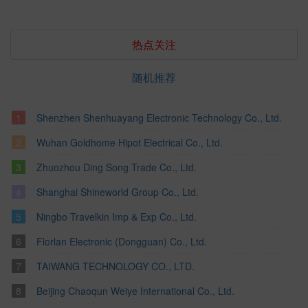
热点关注
随机推荐
Shenzhen Shenhuayang Electronic Technology Co., Ltd.
Wuhan Goldhome Hipot Electrical Co., Ltd.
Zhuozhou Ding Song Trade Co., Ltd.
Shanghai Shineworld Group Co., Ltd.
Ningbo Travelkin Imp & Exp Co., Ltd.
Florlan Electronic (Dongguan) Co., Ltd.
TAIWANG TECHNOLOGY CO., LTD.
Beijing Chaoqun Weiye International Co., Ltd.