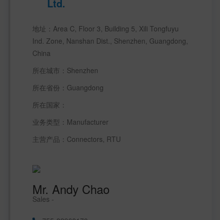
Ltd.
地址：Area C, Floor 3, Building 5, Xili Tongfuyu 
Ind. Zone, Nanshan Dist., Shenzhen, Guangdong, 
China
所在城市：Shenzhen 
所在省份：Guangdong 
所在国家： 
业务类型：Manufacturer 
主营产品：Connectors, RTU
Mr. Andy Chao
Sales -